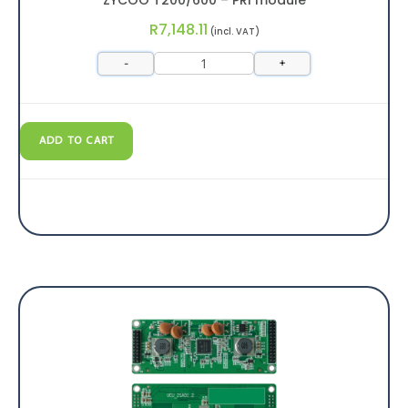
R
7,148.11
(incl. VAT)
-
+
ADD TO CART