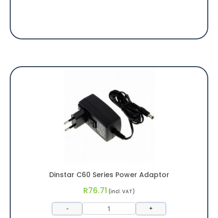
Dinstar C60 Series Power Adaptor
R
76.71
(incl. VAT)
-
+