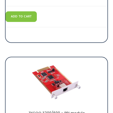
ADD TO CART
ZYCOO T200/600 – PRI module