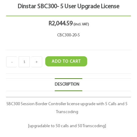
Dinstar SBC300- 5 User Upgrade License
R
2,044.59
(incl. VAT)
CBC300-20-5
-
+
ADD TO CART
DESCRIPTION
SBC300 Session Border Controller license upgrade with 5 Calls and 5
Transcoding
[upgradable to 50 calls and 50 Transcoding]