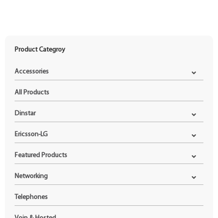
Product Categroy
Accessories
All Products
Dinstar
Ericsson-LG
Featured Products
Networking
Telephones