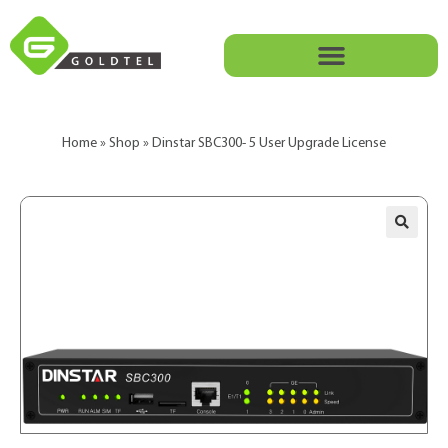
Home
»
Shop
»
Dinstar SBC300- 5 User Upgrade License