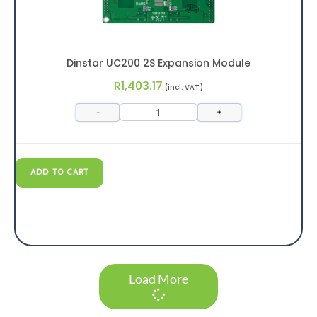
Dinstar UC200 2S Expansion Module
R
1,403.17
(incl. VAT)
-
+
ADD TO CART
Load More