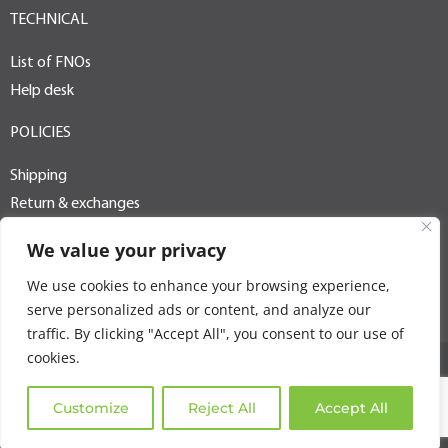
TECHNICAL
List of FNOs
Help desk
POLICIES
Shipping
Return & exchanges
Terms of use
We value your privacy
Privacy policy
We use cookies to enhance your browsing experience,
PAIA / POPI
serve personalized ads or content, and analyze our
traffic. By clicking "Accept All", you consent to our use of
cookies.
Copyright © 2025 Goldtel. All rights reserved
Customize
Reject All
Accept All