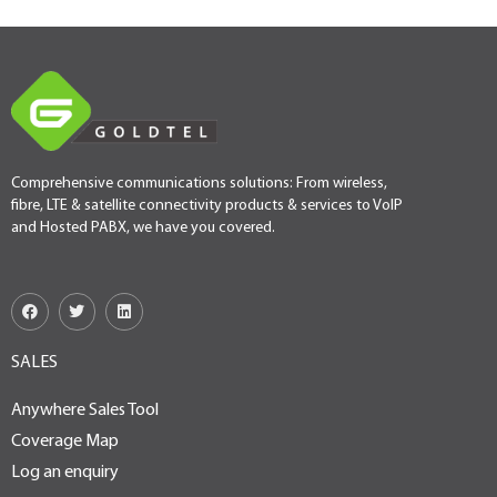
Comprehensive communications solutions: From wireless,
fibre, LTE & satellite connectivity products & services to VoIP
and Hosted PABX, we have you covered.
SALES
Anywhere Sales Tool
Coverage Map
Log an enquiry