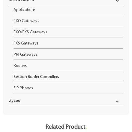
Voip & Hosted
Applications
FXO Gateways
FXO/FXS Gateways
FXS Gateways
PRI Gateways
Routers
Session Border Controllers
SIP Phones
Zycoo
Related Product
.