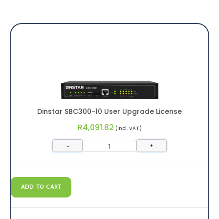
Dinstar SBC300-10 User Upgrade License
R
4,091.82
(incl. VAT)
-
+
ADD TO CART