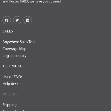
and Hosted PABX, we have you covered.
SALES
Anywhere Sales Tool
Coverage Map
Log an enquiry
TECHNICAL
List of FNOs
Help desk
POLICIES
Shipping