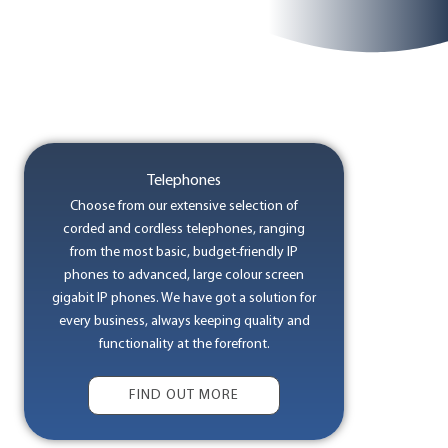
Telephones
Choose from our extensive selection of
corded and cordless telephones, ranging
from the most basic, budget-friendly IP
phones to advanced, large colour screen
gigabit IP phones. We have got a solution for
every business, always keeping quality and
functionality at the forefront.
FIND OUT MORE