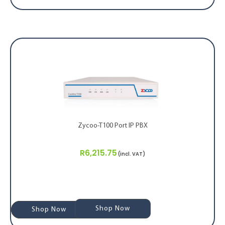
Zycoo-T100 Port IP PBX
R
6,215.75
(incl. VAT)
Shop Now
Shop Now
Shop Now