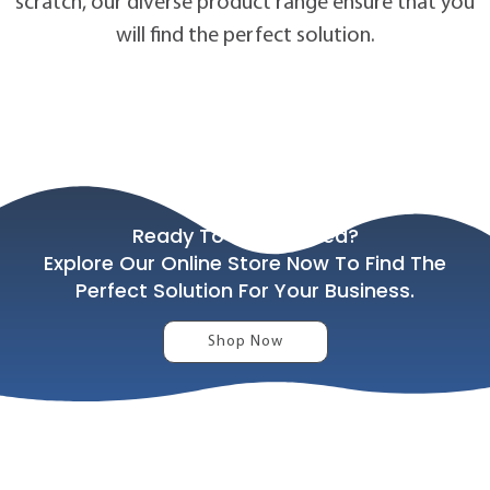
scratch, our diverse product range ensure that you
will find the perfect solution.
Ready To Get Started?
Explore Our Online Store Now To Find The
Perfect Solution For Your Business.
Shop Now