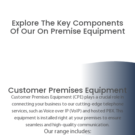
Explore The Key Components
Of Our On Premise Equipment
Customer Premises Equipment
Customer Premises Equipment (CPE) plays a crucial role in
connecting your business to our cutting-edge telephone
services, such as Voice over IP (VoIP) and hosted PBX. This
equipment is installed right at your premises to ensure
seamless and high-quality communication.
Our range includes: