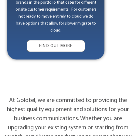
brands in the portfolio that cater for different
onsite customer requirements. For customers
not ready to move entirely to cloud we do
have options that allow for slower migrate to
cloud.
FIND OUT MORE
At Goldtel, we are committed to providing the
highest quality equipment and solutions for your
business communications. Whether you are
upgrading your existing system or starting from