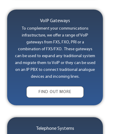
VoIP Gateways
To complement your communications
infrastructure, we offer a range of VoIP
gateways from FXS, FXO, PRI or a
combination of FXS/FXO. These gateways
can be used to expand any traditional system
and migrate them to VoIP or they can be used
on an IP PBX to connect traditional analogue
devices and incoming lines.
FIND OUT MORE
Telephone Systems