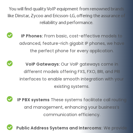
You will find quality VoIP equipment from renowned brands
like Dinstar, Zycoo and Ericsson-LG, offering the assurance of
reliability and performance.
IP Phones:
From basic, cost-effective models to
advanced, feature-rich gigabit IP phones, we have
the perfect phone for every application.
VoIP Gateways:
Our VoIP gateways come in
different models offering FXS, FXO, BRI, and PRI
interfaces to enable smooth integration with your
existing systems.
IP PBX systems
These systems facilitate call routing
and management, enhancing your business’s
communication efficiency.
Public Address Systems and Intercoms:
We provide