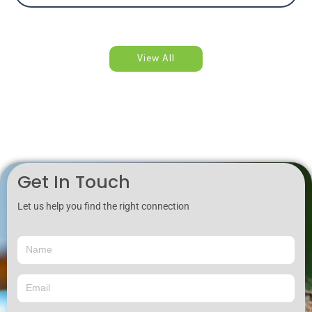
View All
Get In Touch
Let us help you find the right connection