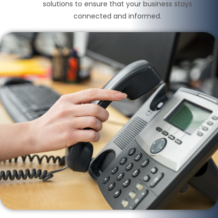
solutions to ensure that your business stays
connected and informed.