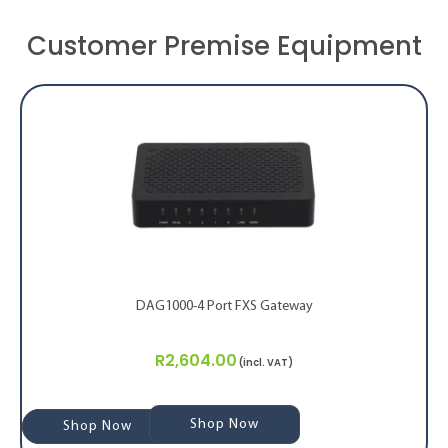
Customer Premise Equipment
DAG1000-4 Port FXS Gateway
R
2,604.00
(incl. VAT)
Shop Now
Shop Now
Shop Now