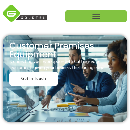
Customer Premises
Equipment
Connecting your workspace with Cutting-edge
equipment, giving your business the leading edge
Get In Touch