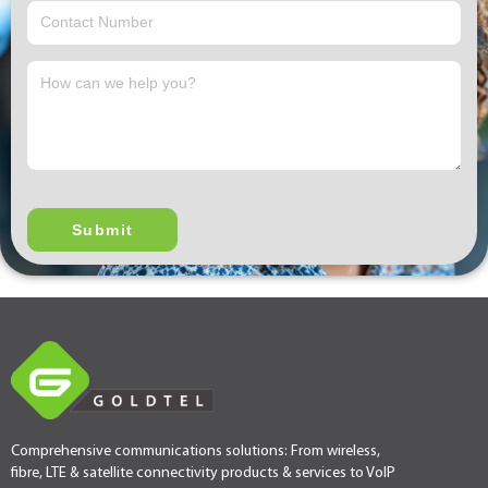
Comprehensive communications solutions: From wireless,
fibre, LTE & satellite connectivity products & services to VoIP