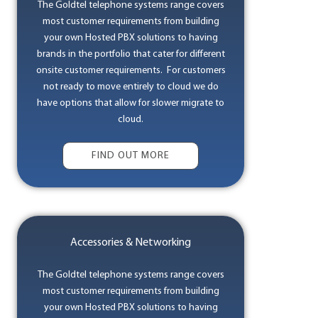
The Goldtel telephone systems range covers
most customer requirements from building
your own Hosted PBX solutions to having
brands in the portfolio that cater for different
onsite customer requirements. For customers
not ready to move entirely to cloud we do
have options that allow for slower migrate to
cloud.
FIND OUT MORE
Accessories & Networking
The Goldtel telephone systems range covers
most customer requirements from building
your own Hosted PBX solutions to having