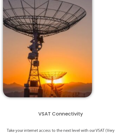
VSAT Connectivity
Take your internet access to the next level with our VSAT (Very