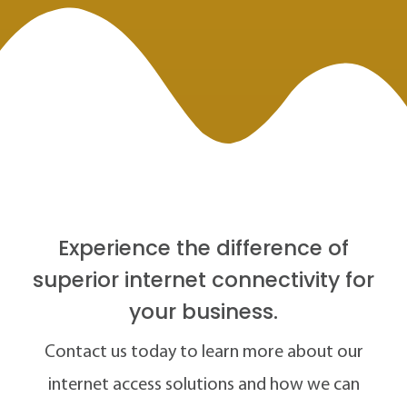
Experience the difference of
superior internet connectivity for
your business.
Contact us today to learn more about our
internet access solutions and how we can