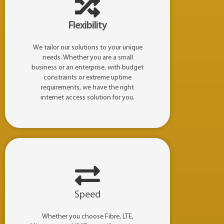
Flexibility
We tailor our solutions to your unique
needs. Whether you are a small
business or an enterprise, with budget
constraints or extreme uptime
requirements, we have the right
internet access solution for you.
Speed
Whether you choose Fibre, LTE,