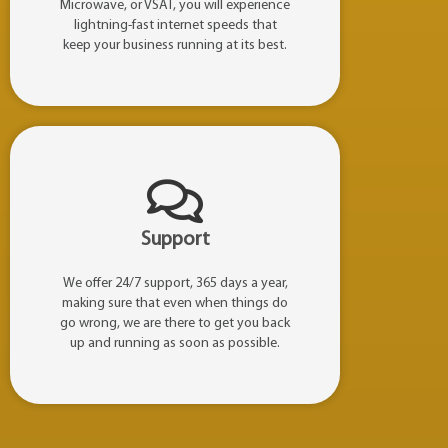
Microwave, or VSAT, you will experience
lightning-fast internet speeds that
keep your business running at its best.
Support
We offer 24/7 support, 365 days a year,
making sure that even when things do
go wrong, we are there to get you back
up and running as soon as possible.