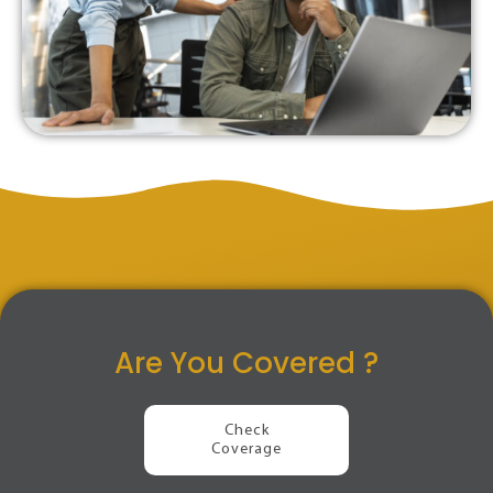
Are You Covered ?
Check
Coverage