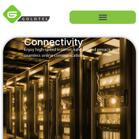
Connectivity
Enjoy high-speed internet, safeguarded privacy, and
seamless online communications.