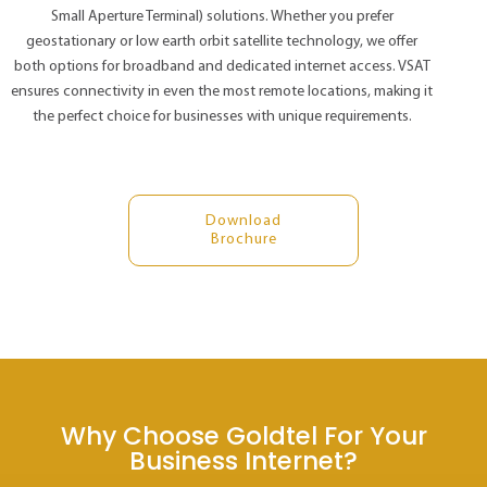
Small Aperture Terminal) solutions. Whether you prefer
geostationary or low earth orbit satellite technology, we offer
both options for broadband and dedicated internet access. VSAT
ensures connectivity in even the most remote locations, making it
the perfect choice for businesses with unique requirements.
Download
Brochure
Why Choose Goldtel For Your
Business Internet?