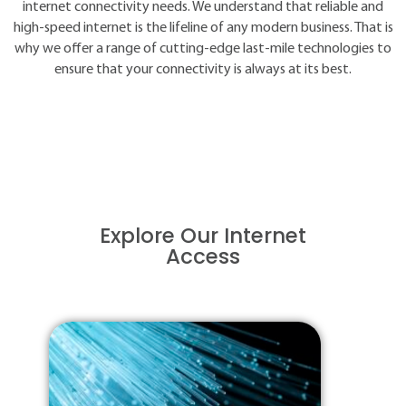
internet connectivity needs. We understand that reliable and
high-speed internet is the lifeline of any modern business. That is
why we offer a range of cutting-edge last-mile technologies to
ensure that your connectivity is always at its best.
Explore Our Internet
Access