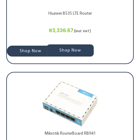
Huawei B535 LTE Router
R
3,336.67
(incl. VAT)
Shop Now
Shop Now
Shop Now
Mikrotik RouterBoard RB941