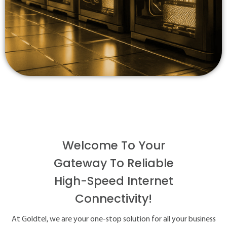
Welcome To Your
Gateway To Reliable
High-Speed Internet
Connectivity!
At Goldtel, we are your one-stop solution for all your business