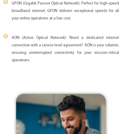
GPON (Gigabit Passive Optical Network): Perfect for high-speed
broadband internet, GPON delivers exceptional speeds for all
your online operations at a low cost.
AON (Active Optical Network): Need a dedicated internet
connection with a service level agreement? AON is your solution,
ensuring uninterrupted connectivity for your mission-critical
operations.