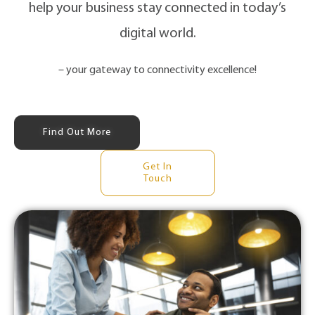
help your business stay connected in today’s
digital world.
– your gateway to connectivity excellence!
Find Out More
Get In
Touch