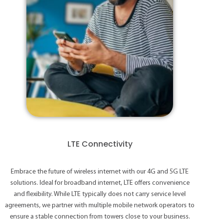
LTE Connectivity
Embrace the future of wireless internet with our 4G and 5G LTE
solutions. Ideal for broadband internet, LTE offers convenience
and flexibility. While LTE typically does not carry service level
agreements, we partner with multiple mobile network operators to
ensure a stable connection from towers close to your business.