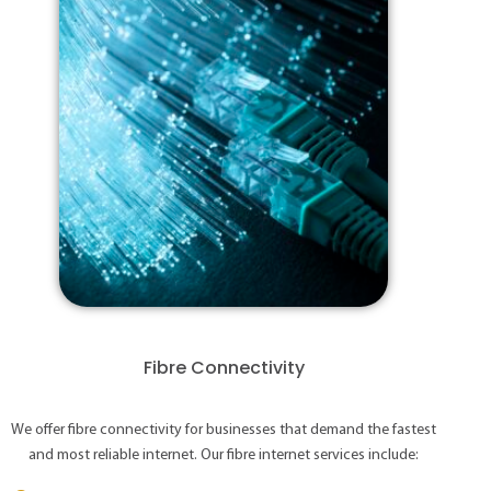
Fibre Connectivity
We offer fibre connectivity for businesses that demand the fastest
and most reliable internet. Our fibre internet services include: