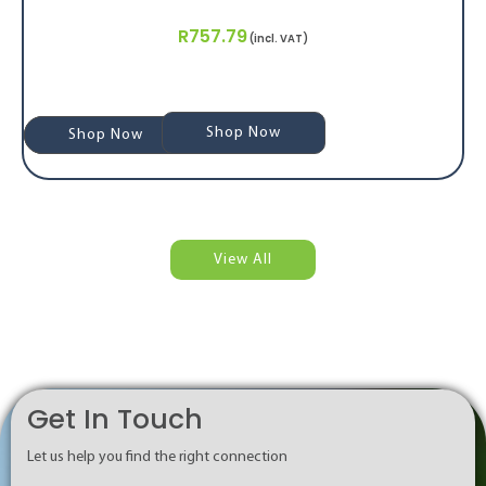
R
757.79
(incl. VAT)
Shop Now
Shop Now
Shop Now
View All
Get In Touch
Let us help you find the right connection