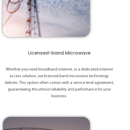
Licensed-band Microwave
Whether you need broadband internet, or a dedicated internet
access solution, our licensed-band microwave technology
delivers. This option often comes with a service level agreement,
guaranteeing the utmost reliability and performance for your
business.