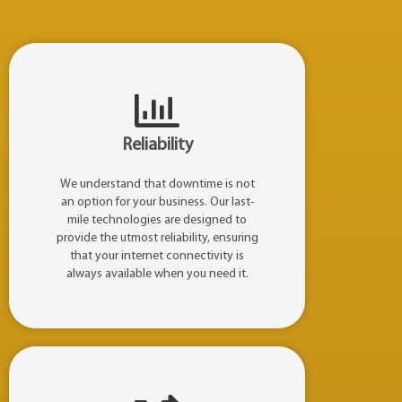
Reliability
We understand that downtime is not
an option for your business. Our last-
mile technologies are designed to
provide the utmost reliability, ensuring
that your internet connectivity is
always available when you need it.