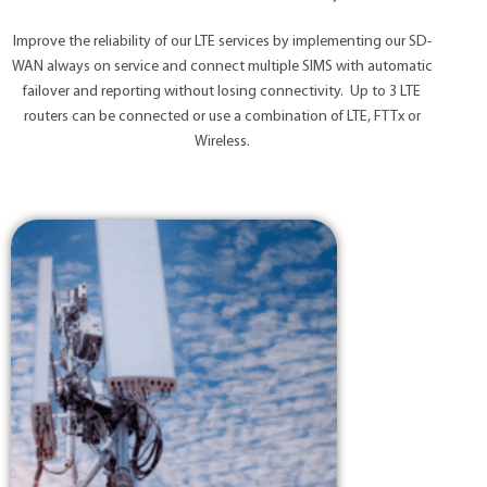
Improve the reliability of our LTE services by implementing our SD-
WAN always on service and connect multiple SIMS with automatic
failover and reporting without losing connectivity. Up to 3 LTE
routers can be connected or use a combination of LTE, FTTx or
Wireless.