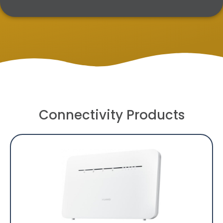
Connectivity Products