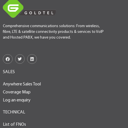
Comprehensive communications solutions: From wireless,
fibre, LTE & satellite connectivity products & services to VoIP
and Hosted PABX, we have you covered.
SALES
Anywhere Sales Tool
Coverage Map
Log an enquiry
TECHNICAL
List of FNOs