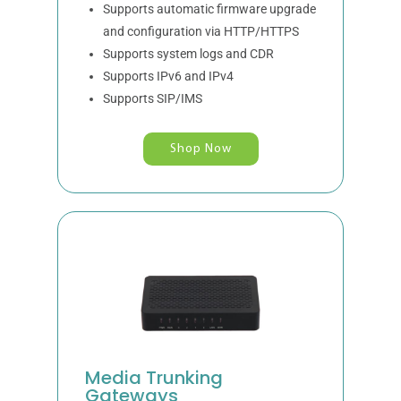
Supports automatic firmware upgrade
and configuration via HTTP/HTTPS
Supports system logs and CDR
Supports IPv6 and IPv4
Supports SIP/IMS
Shop Now
Media Trunking
Gateways