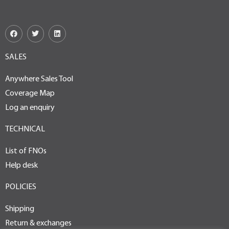
SALES
Anywhere Sales Tool
Coverage Map
Log an enquiry
TECHNICAL
List of FNOs
Help desk
POLICIES
Shipping
Return & exchanges