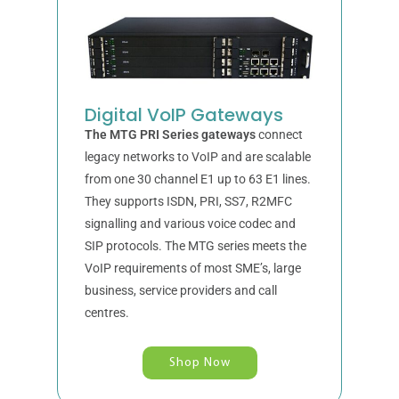
Digital VoIP Gateways
The MTG PRI Series gateways
connect
legacy networks to VoIP and are scalable
from one 30 channel E1 up to 63 E1 lines.
They supports ISDN, PRI, SS7, R2MFC
signalling and various voice codec and
SIP protocols. The MTG series meets the
VoIP requirements of most SME’s, large
business, service providers and call
centres.
Shop Now