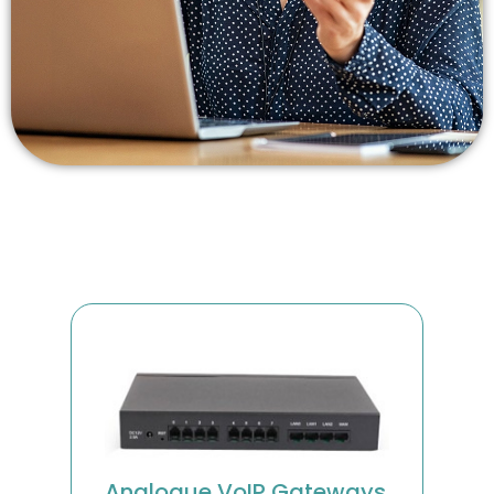
Analogue VoIP Gateways