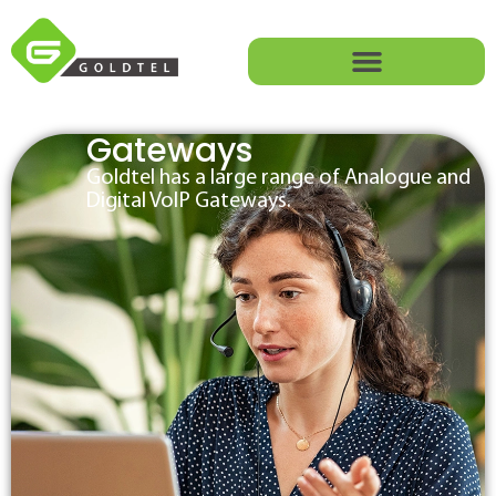
Gateways
Goldtel has a large range of Analogue and
Digital VoIP Gateways.