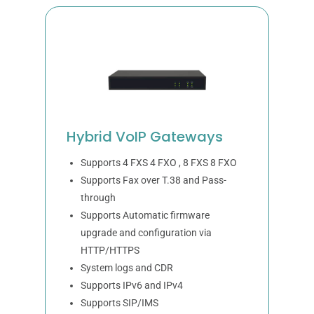
Hybrid VoIP Gateways
Supports 4 FXS 4 FXO , 8 FXS 8 FXO
Supports Fax over T.38 and Pass-
through
Supports Automatic firmware
upgrade and configuration via
HTTP/HTTPS
System logs and CDR
Supports IPv6 and IPv4
Supports SIP/IMS