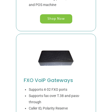
and POS machine
Shop Now
FXO VoIP Gateways
Supports 4-32 FXO ports
Supports fax over T.38 and pass-
through
Caller ID, Polarity Reserve