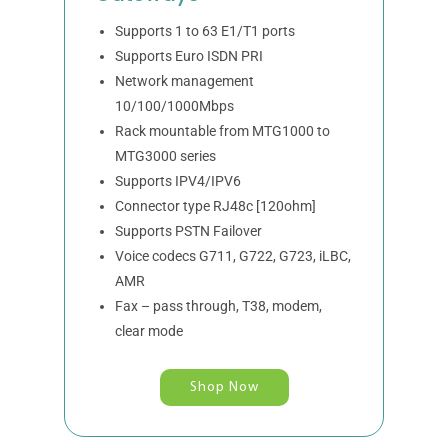
Supports 1 to 63 E1/T1 ports
Supports Euro ISDN PRI
Network management
10/100/1000Mbps
Rack mountable from MTG1000 to
MTG3000 series
Supports IPV4/IPV6
Connector type RJ48c [120ohm]
Supports PSTN Failover
Voice codecs G711, G722, G723, iLBC,
AMR
Fax – pass through, T38, modem,
clear mode
Shop Now