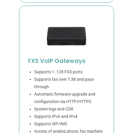
FXS VoIP Gateways
Supports 1 -128 FXS ports
Supports fax over T.38 and pass-
through
Automatic firmware upgrade and
configuration via HTTP/HTTPS
System logs and CDR
Supports IPv6 and IPv4
Supports SIP/IMS
Access of analog phone, fax machine