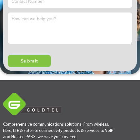
Comprehensive communications solutions: From wireless,
fibre, LTE & satellite connectivity products & services to VoIP
and Hosted PABX, we have you covered.