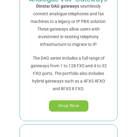
Dinstar DAG gateways
seamlessly
connect analogue telephones and fax
machines to a legacy or IP PBX solution.
These gateways allow users with
investment in existing telephony
infrastructure to migrate to IP.
The DAG series includes a full range of
gateways from 1 to 128 FXS and 4 to 32
FXO ports. The portfolio also includes
hybrid gateways such as a 4FXS 4FXO
and 8FXS 8 FXO.
Shop Now