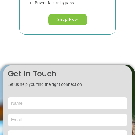
Power failure bypass
Shop Now
Get In Touch
Let us help you find the right connection