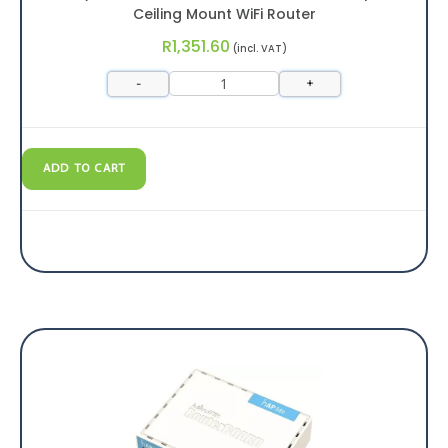
Ceiling Mount WiFi Router
R
1,351.60
(incl. VAT)
-
+
ADD TO CART