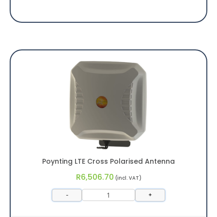
Poynting LTE Cross Polarised Antenna
R
6,506.70
(incl. VAT)
-
+