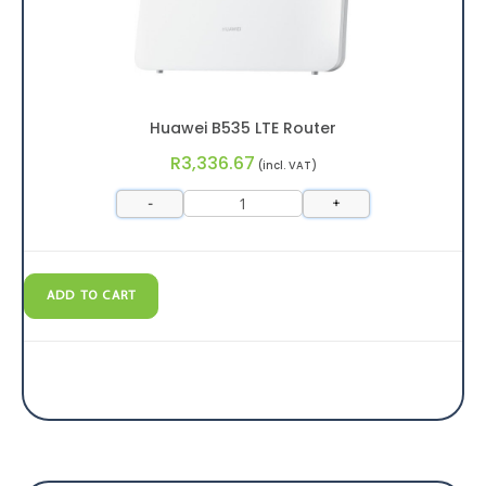
Huawei B535 LTE Router
R
3,336.67
(incl. VAT)
-
+
ADD TO CART