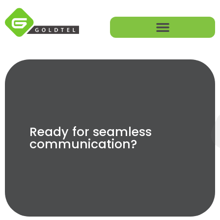
Ready for seamless
communication?