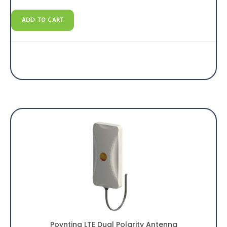
ADD TO CART
Poynting LTE Dual Polarity Antenna