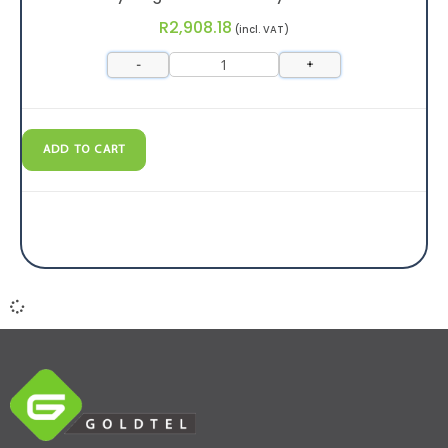
R
2,908.18
(incl. VAT)
-
+
ADD TO CART