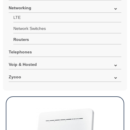
Networking
LTE
Network Switches
Routers
Telephones
Voip & Hosted
Zycoo