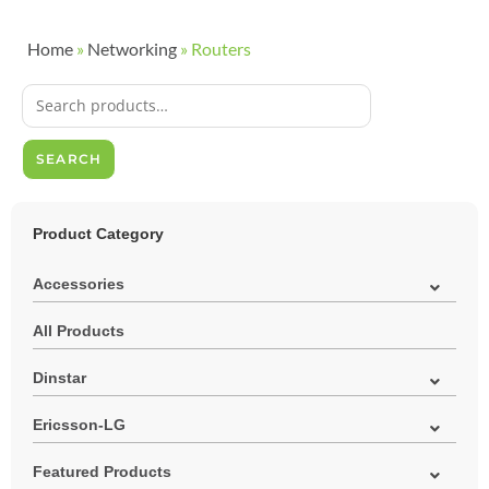
Home
»
Networking
»
Routers
SEARCH
Product Category
Accessories
All Products
Dinstar
Ericsson-LG
Featured Products