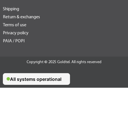
Shipping
Return & exchanges
Terms of use
Privacy policy
PAIA / POPI
Copyright © 2025 Goldtel. All rights reserved