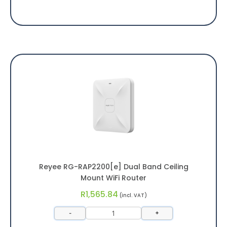
Reyee RG-RAP2200[e] Dual Band Ceiling
Mount WiFi Router
R
1,565.84
(incl. VAT)
-
+