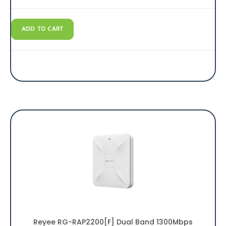
ADD TO CART
Reyee RG-RAP2200[F] Dual Band 1300Mbps