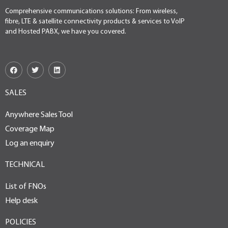
Comprehensive communications solutions: From wireless,
fibre, LTE & satellite connectivity products & services to VoIP
and Hosted PABX, we have you covered.
SALES
Anywhere Sales Tool
Coverage Map
Log an enquiry
TECHNICAL
List of FNOs
Help desk
POLICIES