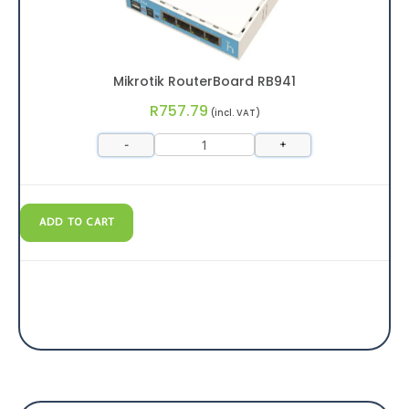
Mikrotik RouterBoard RB941
R
757.79
(incl. VAT)
-
+
ADD TO CART