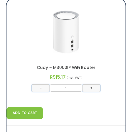
Cudy – M3000IP WiFi Router
R
915.17
(incl. VAT)
-
+
ADD TO CART