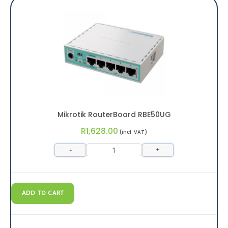
Mikrotik RouterBoard RBE50UG
R
1,628.00
(incl. VAT)
-
+
ADD TO CART