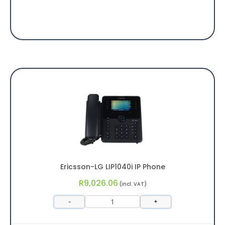
Ericsson-LG LIP1040i IP Phone
R
9,026.06
(incl. VAT)
-
+