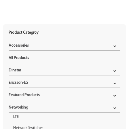
Product Categroy
Accessories
All Products
Dinstar
Ericsson-LG
Featured Products
Networking
LTE
Network Switches