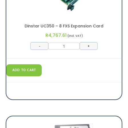
Dinstar UC350 – 8 FXS Expansion Card
R
4,767.61
(incl. VAT)
-
+
ADD TO CART