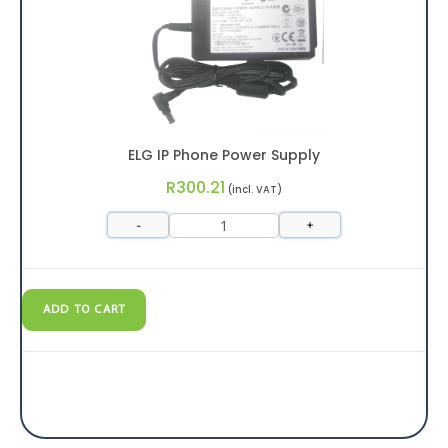
ELG IP Phone Power Supply
R
300.21
(incl. VAT)
-
+
ADD TO CART