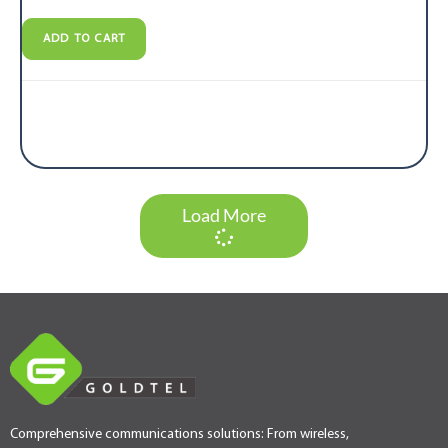
ADD TO CART
Load More
Comprehensive communications solutions: From wireless,