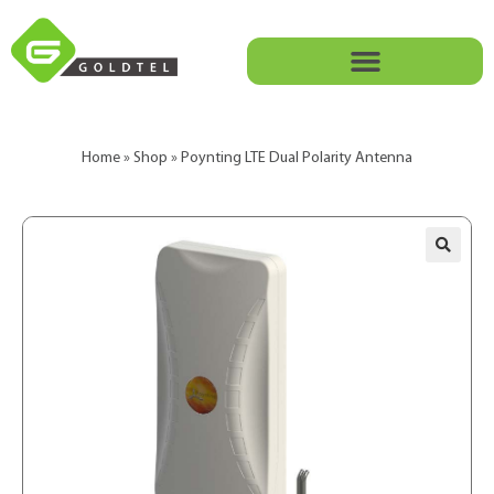
Home
»
Shop
»
Poynting LTE Dual Polarity Antenna