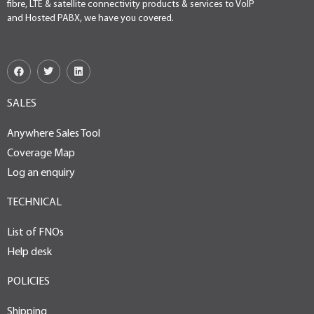
fibre, LTE & satellite connectivity products & services to VoIP
and Hosted PABX, we have you covered.
SALES
Anywhere Sales Tool
Coverage Map
Log an enquiry
TECHNICAL
List of FNOs
Help desk
POLICIES
Shipping