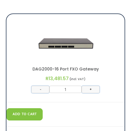
DAG2000-16 Port FXO Gateway
R
13,481.57
(incl. VAT)
-
+
ADD TO CART