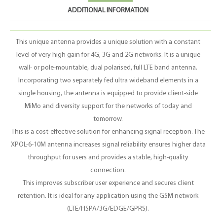
ADDITIONAL INFORMATION
This unique antenna provides a unique solution with a constant
level of very high gain for 4G, 3G and 2G networks. It is a unique
wall- or pole-mountable, dual polarised, full LTE band antenna.
Incorporating two separately fed ultra wideband elements in a
single housing, the antenna is equipped to provide client-side
MiMo and diversity support for the networks of today and
tomorrow.
This is a cost-effective solution for enhancing signal reception. The
XPOL-6-10M antenna increases signal reliability ensures higher data
throughput for users and provides a stable, high-quality
connection.
This improves subscriber user experience and secures client
retention. It is ideal for any application using the GSM network
(LTE/HSPA/3G/EDGE/GPRS).