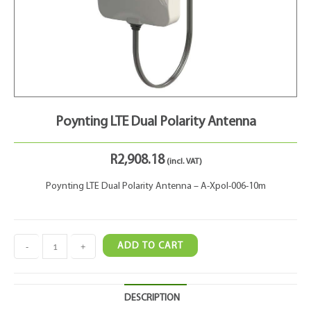
Poynting LTE Dual Polarity Antenna
R
2,908.18
(incl. VAT)
Poynting LTE Dual Polarity Antenna – A-Xpol-006-10m
-
+
ADD TO CART
DESCRIPTION