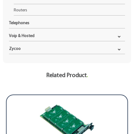
Routers
Telephones
Voip & Hosted
Zycoo
Related Product
.