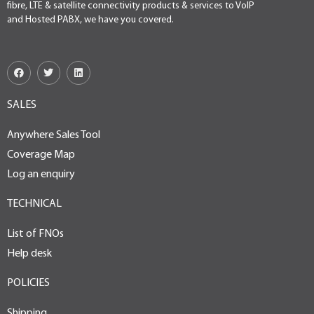
fibre, LTE & satellite connectivity products & services to VoIP
and Hosted PABX, we have you covered.
SALES
Anywhere Sales Tool
Coverage Map
Log an enquiry
TECHNICAL
List of FNOs
Help desk
POLICIES
Shipping