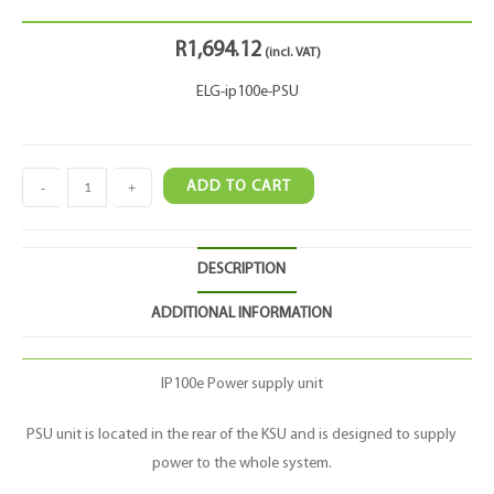
R
1,694.12
(incl. VAT)
ELG-ip100e-PSU
-
+
ADD TO CART
DESCRIPTION
ADDITIONAL INFORMATION
IP100e Power supply unit
PSU unit is located in the rear of the KSU and is designed to supply
power to the whole system.