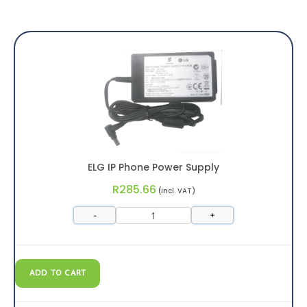
ELG IP Phone Power Supply
R
285.66
(incl. VAT)
-
+
ADD TO CART