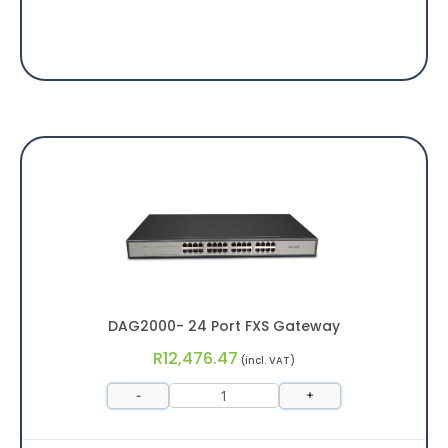
DAG2000- 24 Port FXS Gateway
R
12,476.47
(incl. VAT)
-
+