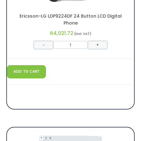
Ericsson-LG LDP9224DF 24 Button LCD Digital
Phone
R
4,021.72
(incl. VAT)
-
+
ADD TO CART