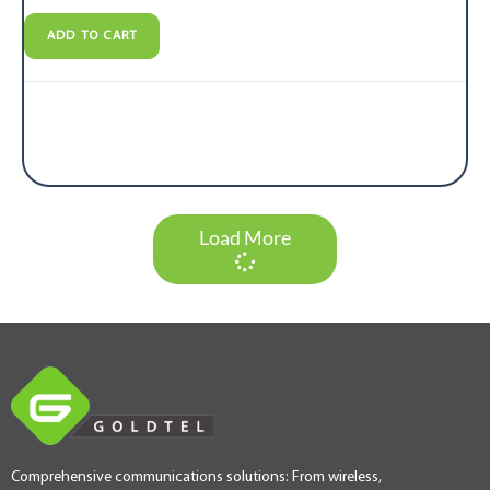
ADD TO CART
Load More
Comprehensive communications solutions: From wireless,