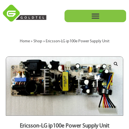
Home
»
Shop
»
Ericsson-LG ip100e Power Supply Unit
Ericsson-LG ip100e Power Supply Unit