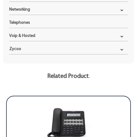
Networking
Telephones
Voip & Hosted
Zycoo
Related Product
.