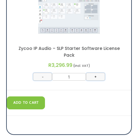
Zycoo IP Audio – SLP Starter Software License
Pack
R
3,296.99
(incl. VAT)
-
+
ADD TO CART