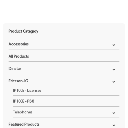
Product Categroy
Accessories
All Products
Dinstar
Ericsson-LG
IP100E - Licenses
IP100E - PBX
Telephones
Featured Products