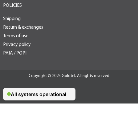
POLICIES
Shipping
Return & exchanges
Terms of use
Privacy policy
PAIA / POPI
Copyright © 2025 Goldtel. All rights reserved