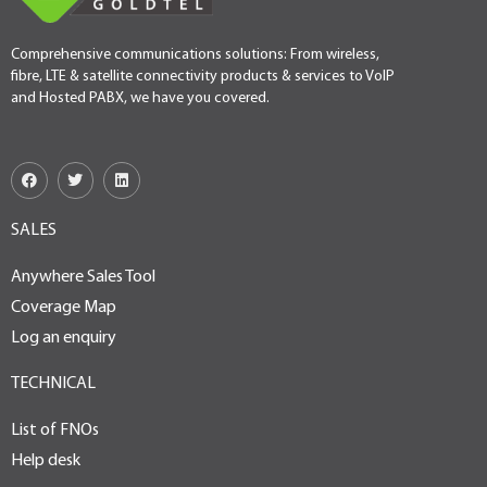
Comprehensive communications solutions: From wireless,
fibre, LTE & satellite connectivity products & services to VoIP
and Hosted PABX, we have you covered.
SALES
Anywhere Sales Tool
Coverage Map
Log an enquiry
TECHNICAL
List of FNOs
Help desk