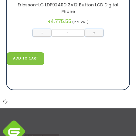
Ericsson-LG LDP9240D 2×12 Button LCD Digital
Phone
R
4,775.55
(incl. VAT)
-
+
ADD TO CART