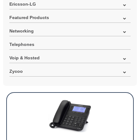
Ericsson-LG
Featured Products
Networking
Telephones
Voip & Hosted
Zycoo