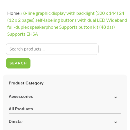
Home
»
8-line graphic display with backlight (320 x 144) 24
(12 x 2 pages) self-labeling buttons with dual LED Wideband
full-duplex speakerphone Supports button kit (48 dss)
Supports EHSA
SEARCH
Product Category
Accessories
All Products
Dinstar