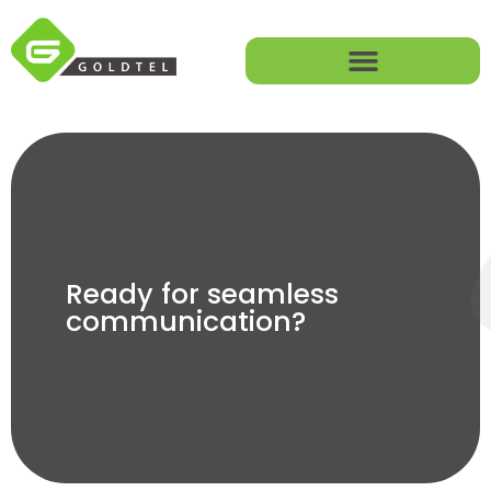
Ready for seamless
communication?