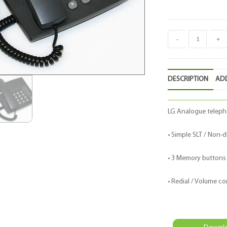
-
+
DESCRIPTION
ADD
LG Analogue teleph
• Simple SLT / Non-d
• 3 Memory buttons
• Redial / Volume co