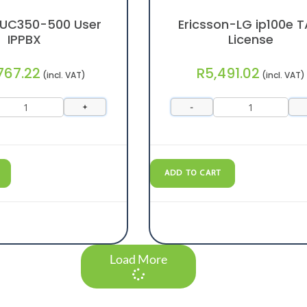
 UC350-500 User
Ericsson-LG ip100e T
IPPBX
License
767.22
R
5,491.02
(incl. VAT)
(incl. VAT)
+
-
ADD TO CART
Load More