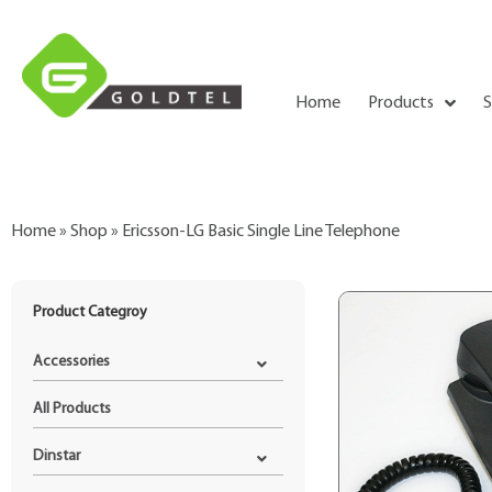
Home
Products
S
Home
»
Shop
»
Ericsson-LG Basic Single Line Telephone
Product Categroy
Accessories
All Products
Dinstar