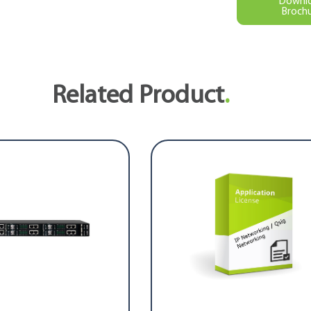
Downl
Broch
Related Product
.