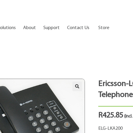
olutions
About
Support
Contact Us
Store
Ericsson-L
Telephone
R
425.85
(incl
ELG-LKA200