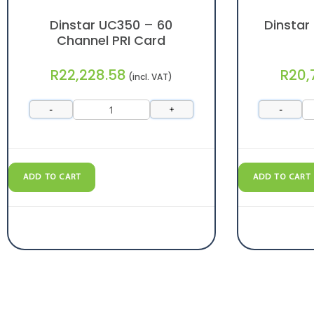
Dinstar UC350 – 60
Dinstar
Channel PRI Card
R
22,228.58
R
20,
(incl. VAT)
-
+
-
ADD TO CART
ADD TO CART