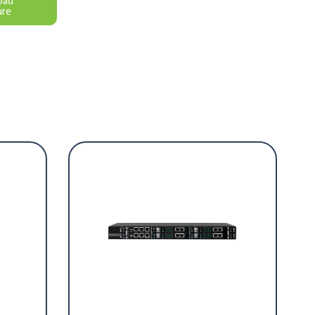
oad
ure