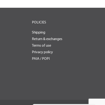
POLICIES
Shipping
Return & exchanges
Terms of use
Privacy policy
PAIA / POPI