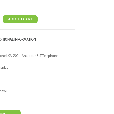
ADD TO CART
ITIONAL INFORMATION
one LKA-200 – Analogue SLT Telephone
isplay
ntrol