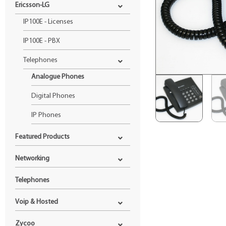
Ericsson-LG
IP100E - Licenses
IP100E - PBX
Telephones
Analogue Phones
Digital Phones
IP Phones
Featured Products
Networking
Telephones
Voip & Hosted
Zycoo