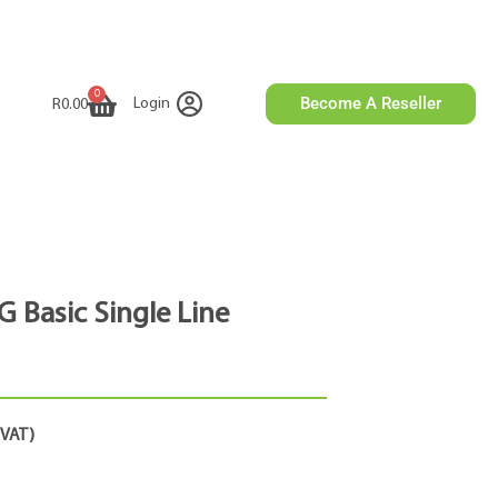
0
Become A Reseller
Login
R
0.00
G Basic Single Line
. VAT)