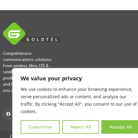
Comprehensive
communications solutions:
From wireless, fibre, LTE &
satellite connectivity
We value your privacy
products & services to VoIP
and Hosted PABX, we have
We use cookies to enhance your browsing experience,
you covered.
serve personalized ads or content, and analyze our
traffic. By clicking "Accept All", you consent to our use of
cookies.
Customize
Reject All
Accept All
Copyright © 2025 Goldtel. All rights reserved