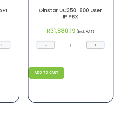
API
Dinstar UC350-800 User
IP PBX
R
31,880.19
(incl. VAT)
+
-
+
ADD TO CART