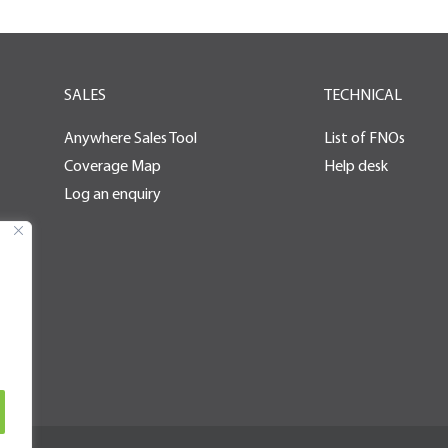
SALES
TECHNICAL
Anywhere Sales Tool
List of FNOs
Coverage Map
Help desk
Log an enquiry