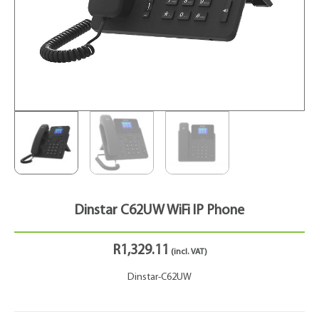
Dinstar C62UW WiFi IP Phone
R
1,329.11
(incl. VAT)
Dinstar-C62UW