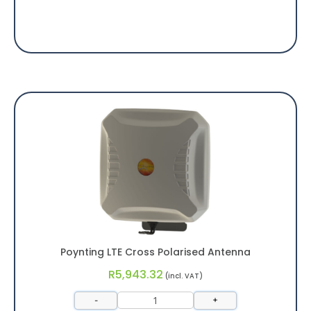
Poynting LTE Cross Polarised Antenna
R
5,943.32
(incl. VAT)
-
+