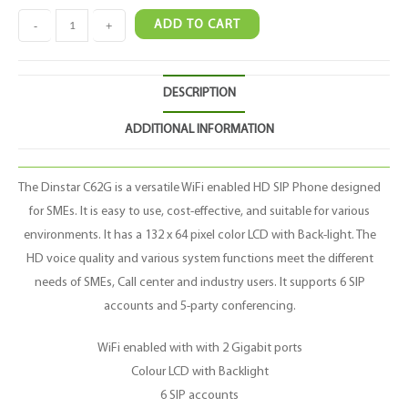
-
+
ADD TO CART
DESCRIPTION
ADDITIONAL INFORMATION
The Dinstar C62G is a versatile WiFi enabled HD SIP Phone designed
for SMEs. It is easy to use, cost-effective, and suitable for various
environments. It has a 132 x 64 pixel color LCD with Back-light. The
HD voice quality and various system functions meet the different
needs of SMEs, Call center and industry users. It supports 6 SIP
accounts and 5-party conferencing.
WiFi enabled with with 2 Gigabit ports
Colour LCD with Backlight
6 SIP accounts