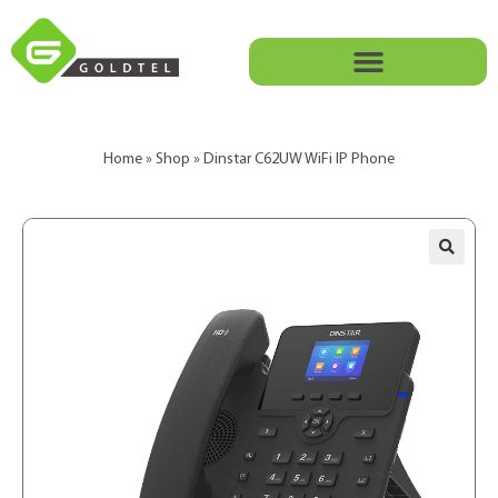
Home
»
Shop
»
Dinstar C62UW WiFi IP Phone