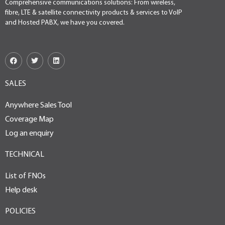
Comprehensive communications solutions: From wireless,
fibre, LTE & satellite connectivity products & services to VoIP
and Hosted PABX, we have you covered.
SALES
Anywhere Sales Tool
Coverage Map
Log an enquiry
TECHNICAL
List of FNOs
Help desk
POLICIES