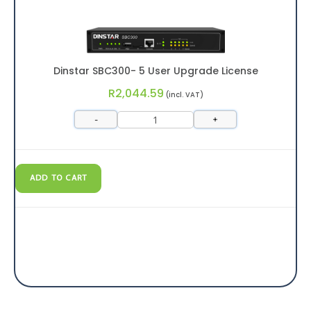
Dinstar SBC300- 5 User Upgrade License
R
2,044.59
(incl. VAT)
-
+
ADD TO CART