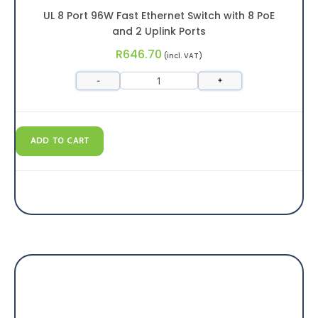
UL 8 Port 96W Fast Ethernet Switch with 8 PoE
and 2 Uplink Ports
R
646.70
(incl. VAT)
-
+
ADD TO CART