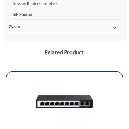
Session Border Controllers
SIP Phones
Zycoo
Related Product
.