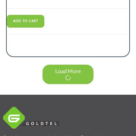
ADD TO CART
Load More