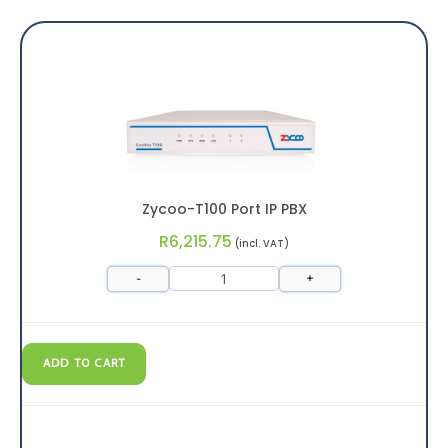
Zycoo-T100 Port IP PBX
R
6,215.75
(incl. VAT)
-
+
ADD TO CART