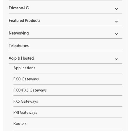
Ericsson-LG
Featured Products
Networking
Telephones
Voip & Hosted
Applications
FXO Gateways
FXO/FXS Gateways
FXS Gateways
PRI Gateways
Routers