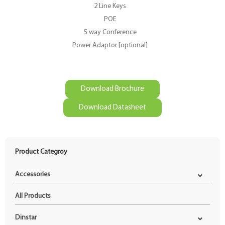
2 Line Keys
POE
5 way Conference
Power Adaptor [optional]
Download Brochure
Download Datasheet
Product Categroy
Accessories
All Products
Dinstar