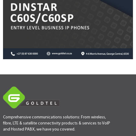
Comprehensive communications solutions: From wireless,
fibre, LTE & satellite connectivity products & services to VoIP
and Hosted PABX, we have you covered.