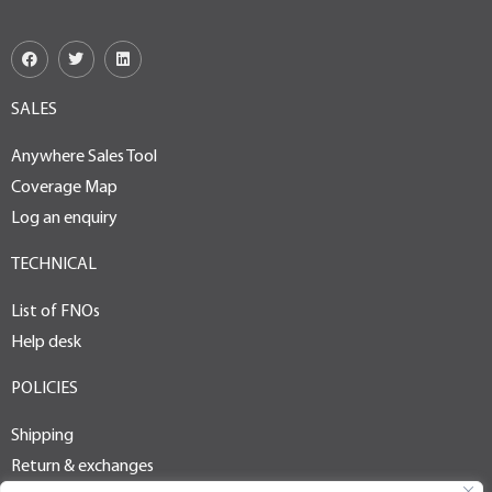
SALES
Anywhere Sales Tool
Coverage Map
Log an enquiry
TECHNICAL
List of FNOs
Help desk
POLICIES
Shipping
Return & exchanges