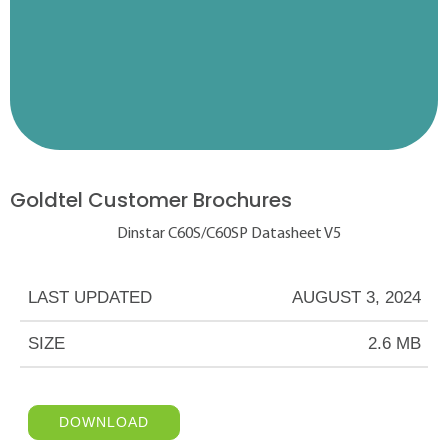
Goldtel Customer Brochures
Dinstar C60S/C60SP Datasheet V5
LAST UPDATED
AUGUST 3, 2024
SIZE
2.6 MB
DOWNLOAD