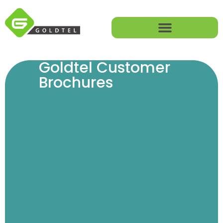
Goldtel Customer
Brochures