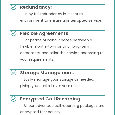
Redundancy:
Enjoy full redundancy in a secure
environment to ensure uninterrupted service.
Flexible Agreements:
For peace of mind, choose between a
flexible month-to-month or long-term
agreement and tailor the service according to
your requirements.
Storage Management:
Easily manage your storage as needed,
giving you control over your data.
Encrypted Call Recording:
All our advanced call recording packages are
encrypted for security.