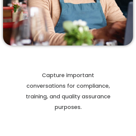
Capture important
conversations for compliance,
training, and quality assurance
purposes.