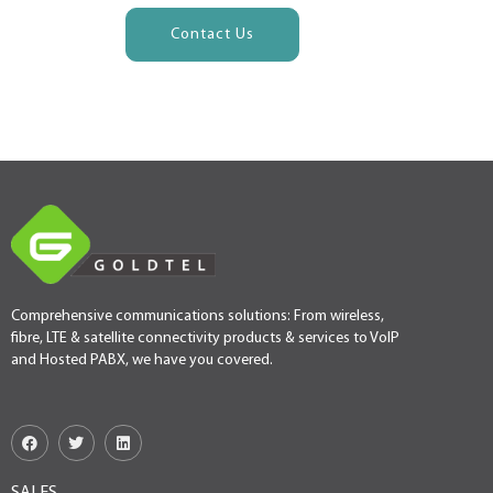
Contact Us
Comprehensive communications solutions: From wireless,
fibre, LTE & satellite connectivity products & services to VoIP
and Hosted PABX, we have you covered.