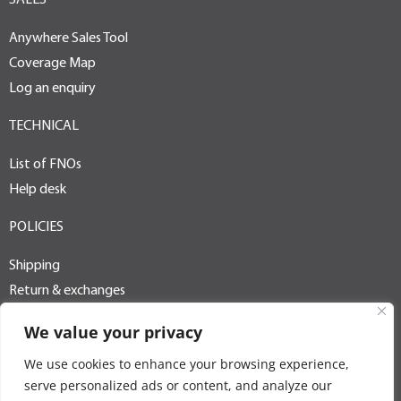
SALES
Anywhere Sales Tool
Coverage Map
Log an enquiry
TECHNICAL
List of FNOs
Help desk
POLICIES
Shipping
Return & exchanges
Terms of use
We value your privacy
Privacy policy
We use cookies to enhance your browsing experience,
PAIA / POPI
serve personalized ads or content, and analyze our