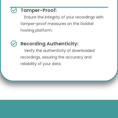
Tamper-Proof:
Ensure the integrity of your recordings with
tamper-proof measures on the Goldtel
hosting platform.
Recording Authenticity:
Verify the authenticity of downloaded
recordings, assuring the accuracy and
reliability of your data.