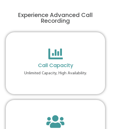
Experience Advanced Call
Recording
Call Capacity
Unlimited Capacity, High Availability.