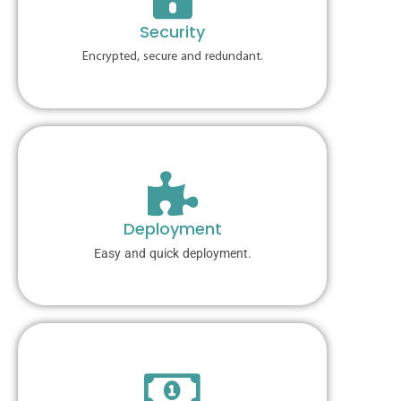
Security
Encrypted, secure and redundant.
Deployment
Easy and quick deployment.