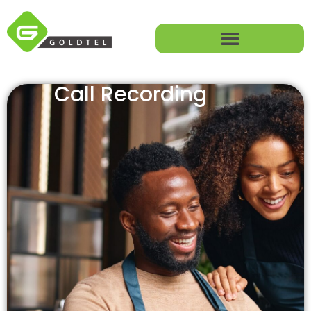
Call Recording